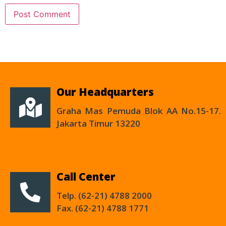
Our Headquarters
Graha Mas Pemuda Blok AA No.15-17.
Jakarta Timur 13220
Call Center
Telp. (62-21) 4788 2000
Fax. (62-21) 4788 1771