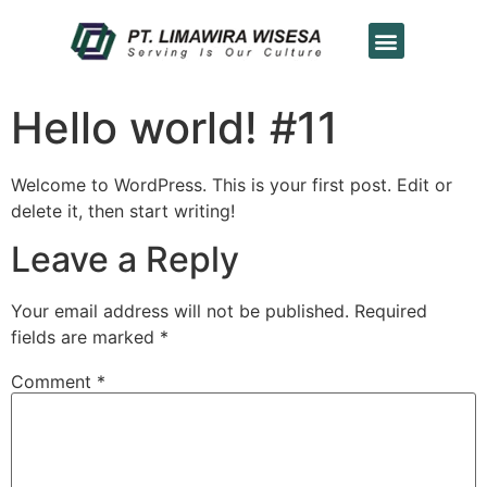
Hello world! #11
Welcome to WordPress. This is your first post. Edit or
delete it, then start writing!
Leave a Reply
Your email address will not be published.
Required
fields are marked
*
Comment
*