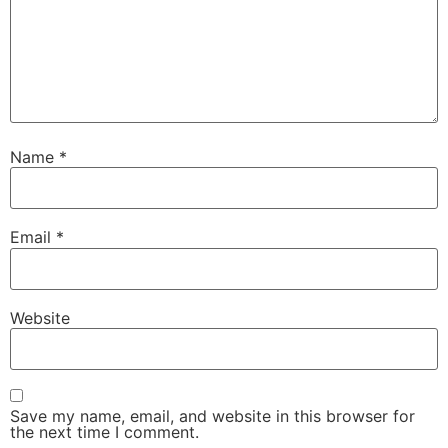
Name
*
Email
*
Website
Save my name, email, and website in this browser for
the next time I comment.