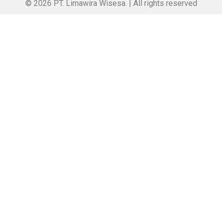
© 2026 PT. Limawira Wisesa. | All rights reserved