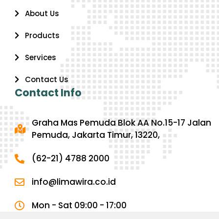
About Us
Products
Services
Contact Us
Contact Info
Graha Mas Pemuda Blok AA No.15-17 Jalan
Pemuda, Jakarta Timur, 13220,
(62-21) 4788 2000
info@limawira.co.id
Mon - Sat 09:00 - 17:00