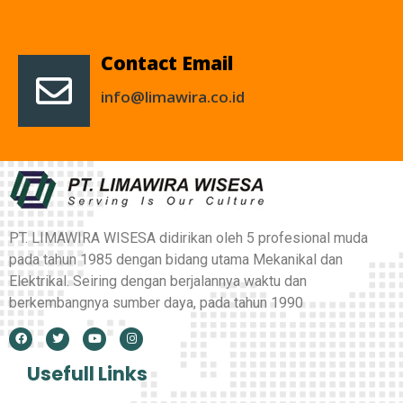
Contact Email
info@limawira.co.id
PT. LIMAWIRA WISESA didirikan oleh 5 profesional muda
pada tahun 1985 dengan bidang utama Mekanikal dan
Elektrikal. Seiring dengan berjalannya waktu dan
berkembangnya sumber daya, pada tahun 1990
Usefull Links